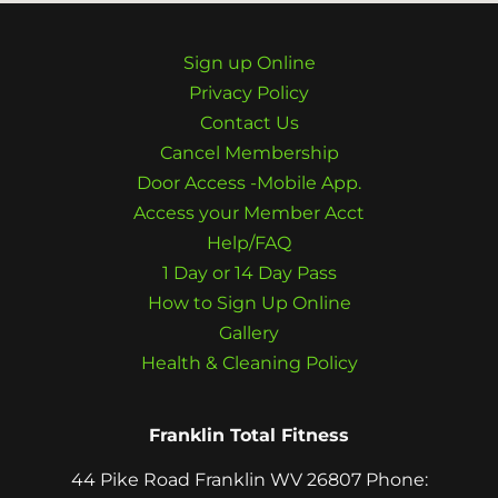
Sign up Online
Privacy Policy
Contact Us
Cancel Membership
Door Access -Mobile App.
Access your Member Acct
Help/FAQ
1 Day or 14 Day Pass
How to Sign Up Online
Gallery
Health & Cleaning Policy
Franklin Total Fitness
44 Pike Road Franklin WV 26807 Phone: