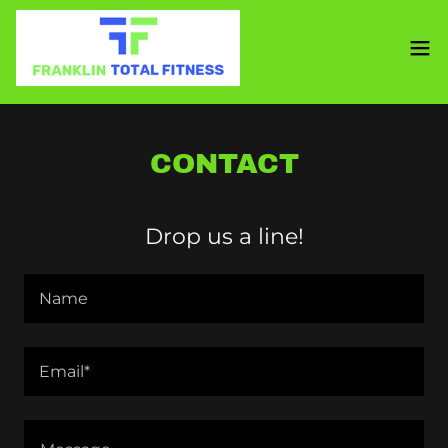
CONTACT
Drop us a line!
Name
Email*