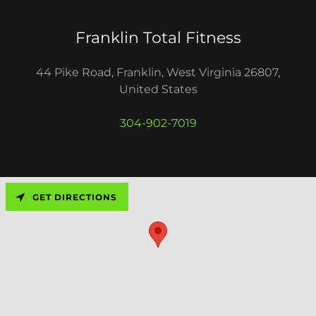
Franklin Total Fitness
44 Pike Road, Franklin, West Virginia 26807,
United States
304-902-7019
GET DIRECTIONS