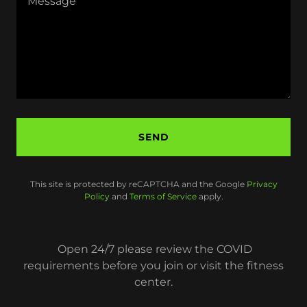
SEND
This site is protected by reCAPTCHA and the Google
Privacy
Policy
and
Terms of Service
apply.
Open 24/7 please review the COVID
requirements before you join or visit the fitness
center.